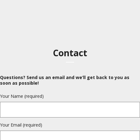
Contact
Questions? Send us an email and we’ll get back to you as
soon as possible!
Your Name (required)
Your Email (required)