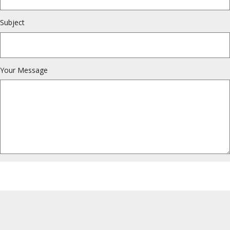
Subject
Your Message