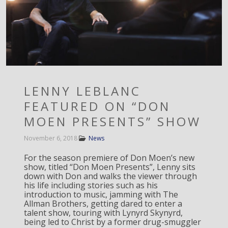
LENNY LEBLANC
FEATURED ON “DON
MOEN PRESENTS” SHOW
November 6, 2018
News
For the season premiere of Don Moen’s new
show, titled “Don Moen Presents”, Lenny sits
down with Don and walks the viewer through
his life including stories such as his
introduction to music, jamming with The
Allman Brothers, getting dared to enter a
talent show, touring with Lynyrd Skynyrd,
being led to Christ by a former drug-smuggler