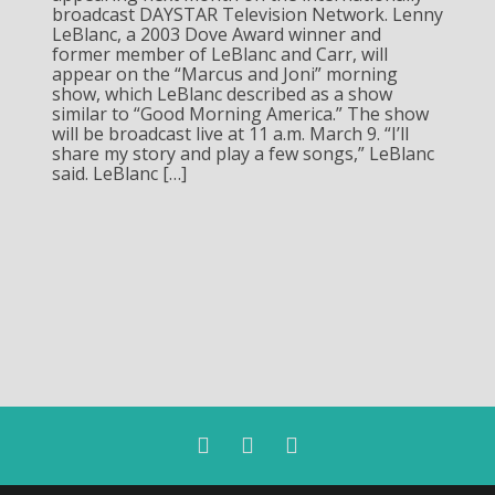
broadcast DAYSTAR Television Network. Lenny
LeBlanc, a 2003 Dove Award winner and
former member of LeBlanc and Carr, will
appear on the “Marcus and Joni” morning
show, which LeBlanc described as a show
similar to “Good Morning America.” The show
will be broadcast live at 11 a.m. March 9. “I’ll
share my story and play a few songs,” LeBlanc
said. LeBlanc […]