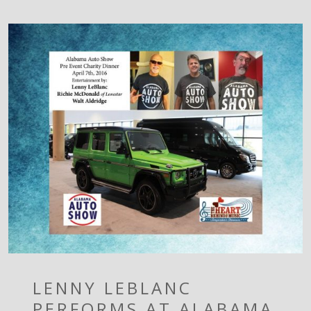
LENNY LEBLANC
PERFORMS AT ALABAMA