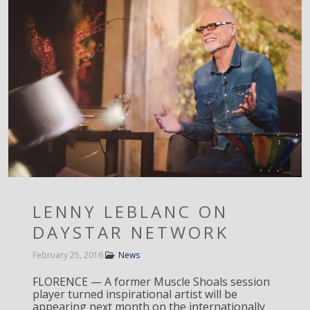
LENNY LEBLANC ON
DAYSTAR NETWORK
February 25, 2016
News
FLORENCE — A former Muscle Shoals session
player turned inspirational artist will be
appearing next month on the internationally