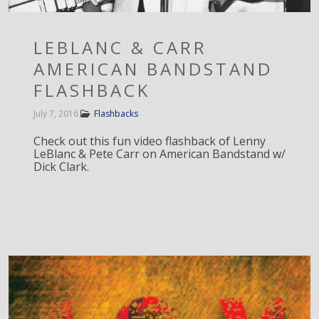
LEBLANC & CARR
AMERICAN BANDSTAND
FLASHBACK
July 7, 2016
Flashbacks
Check out this fun video flashback of Lenny
LeBlanc & Pete Carr on American Bandstand w/
Dick Clark.