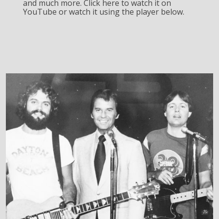
and much more. Click here to watch it on
YouTube or watch it using the player below.