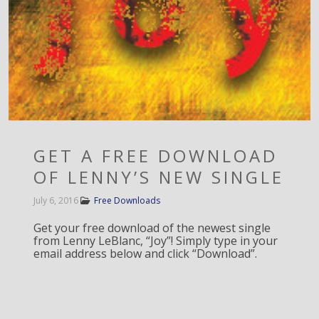
GET A FREE DOWNLOAD
OF LENNY’S NEW SINGLE
July 6, 2016
Free Downloads
Get your free download of the newest single
from Lenny LeBlanc, “Joy”! Simply type in your
email address below and click “Download”.