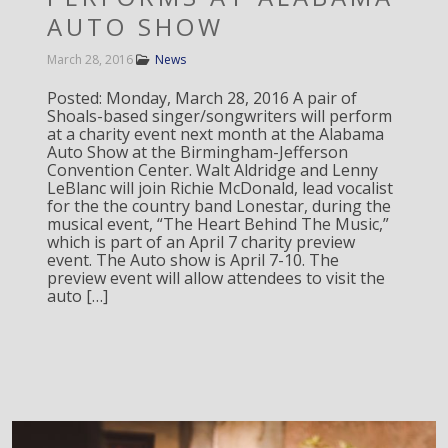
AUTO SHOW
March 28, 2016
News
Posted: Monday, March 28, 2016 A pair of
Shoals-based singer/songwriters will perform
at a charity event next month at the Alabama
Auto Show at the Birmingham-Jefferson
Convention Center. Walt Aldridge and Lenny
LeBlanc will join Richie McDonald, lead vocalist
for the the country band Lonestar, during the
musical event, “The Heart Behind The Music,”
which is part of an April 7 charity preview
event. The Auto show is April 7-10. The
preview event will allow attendees to visit the
auto […]