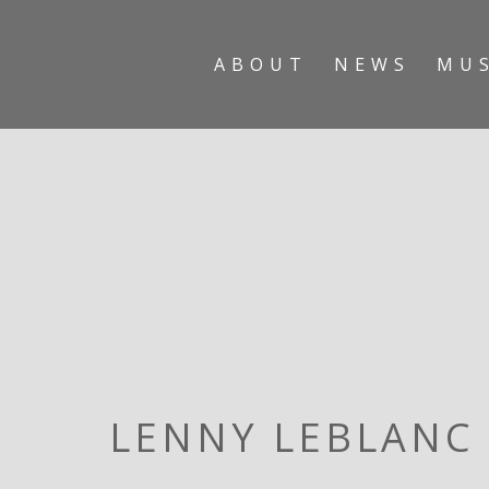
ABOUT
NEWS
MU
LENNY LEBLANC