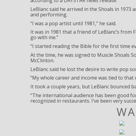
according to a DAYSTAR news release.
LeBlanc said he arrived in the Shoals in 1973 
and performing.
“I was a pop artist until 1981,” he said.
It was in 1981 that a friend of LeBlanc’s from
go with me.”
“I started reading the Bible for the first time
At the time, he was signed to Muscle Shoals S
McClinton.
LeBlanc said he lost the desire to write pop so
“My whole career and income was tied to that c
It took a couple years, but LeBlanc bounced b
“The international audience has been good for
recognized in restaurants. I’ve been very succes
WA