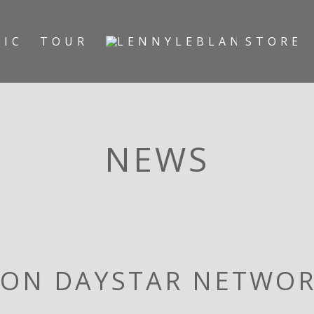
SIC
TOUR
STORE
NEWS
 ON DAYSTAR NETWO