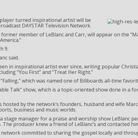
yer turned inspirational artist will be
 broadcast DAYSTAR Television Network.
former member of LeBlanc and Carr, will appear on the “M
America.”
h 9.
anc said.
n in inspirational artist ever since, writing popular Christ
luding “You First” and “Treat Her Right.”
“Falling,” which was named one of Billboards all-time favorit
able Talk” show, which is a topic-oriented show done in a fo
 is hosted by the network’s founders, husband and wife Mar
ports, business and music worlds.
 a stage manager for a praise and worship show LeBlanc per
. The producer knew a friend of LeBlanc’s and contacted h
 network committed to sharing the gospel locally and throu