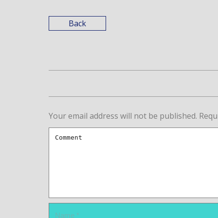
Back
Your email address will not be published.
Requ