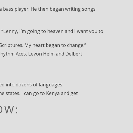
s a bass player. He then began writing songs
, “Lenny, I’m going to heaven and I want you to
e Scriptures. My heart began to change.”
g Rhythm Aces, Levon Helm and Delbert
ted into dozens of languages.
e states. I can go to Kenya and get
OW: