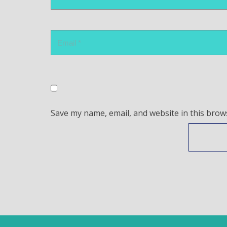
Save my name, email, and website in this brow