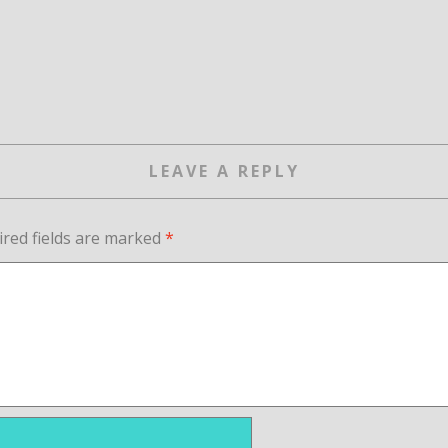
LEAVE A REPLY
ired fields are marked
*