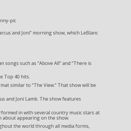
arcus and Joni” morning show, which LeBlanc
ian songs such as “Above All” and “There is
e Top 40 hits.
rmat similar to “The View.” That show will be
cus and Joni Lamb. The show features
formed in with several country music stars at
im about appearing on the show.
ghout the world through all media forms,