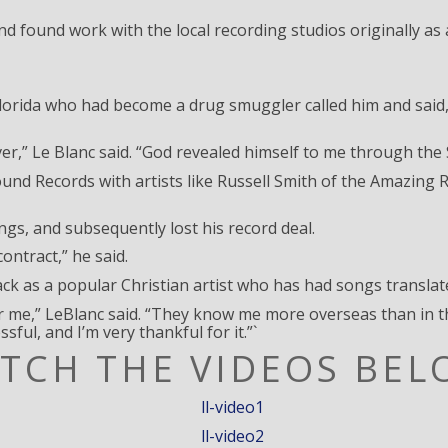
and found work with the local recording studios originally a
 Florida who had become a drug smuggler called him and said
 ever,” Le Blanc said. “God revealed himself to me through th
ound Records with artists like Russell Smith of the Amazin
ngs, and subsequently lost his record deal.
ontract,” he said.
ack as a popular Christian artist who has had songs transla
 me,” LeBlanc said. “They know me more overseas than in th
sful, and I’m very thankful for it.”`
TCH THE VIDEOS BEL