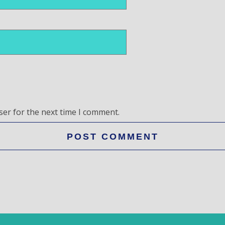
ser for the next time I comment.