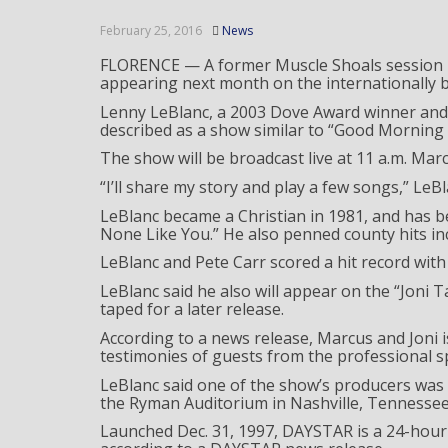
February 25, 2016
News
FLORENCE — A former Muscle Shoals session pla
appearing next month on the internationally
Lenny LeBlanc, a 2003 Dove Award winner and 
described as a show similar to “Good Morning 
The show will be broadcast live at 11 a.m. Marc
“I’ll share my story and play a few songs,” LeBl
LeBlanc became a Christian in 1981, and has bee
None Like You.” He also penned county hits inc
LeBlanc and Pete Carr scored a hit record with 
LeBlanc said he also will appear on the “Joni T
taped for a later release.
According to a news release, Marcus and Joni
testimonies of guests from the professional s
LeBlanc said one of the show’s producers was
the Ryman Auditorium in Nashville, Tennessee
Launched Dec. 31, 1997, DAYSTAR is a 24-hour