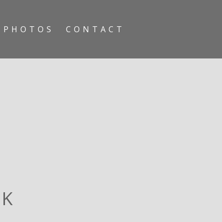
PHOTOS
CONTACT
RK