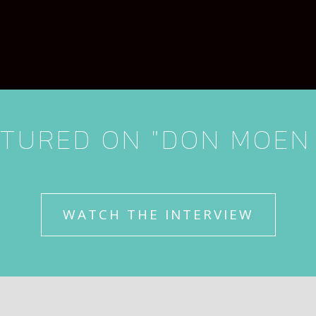
TURED ON "DON MOEN
WATCH THE INTERVIEW