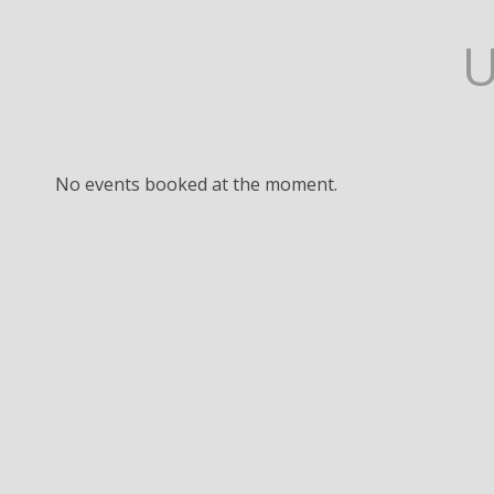
No events booked at the moment.