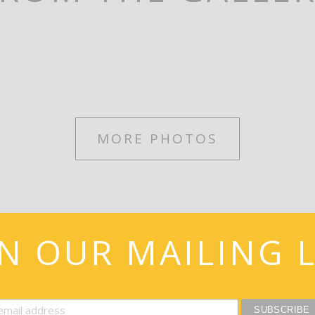
MORE PHOTOS
IN OUR MAILING L