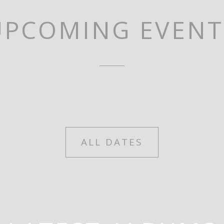
UPCOMING EVENT
ALL DATES