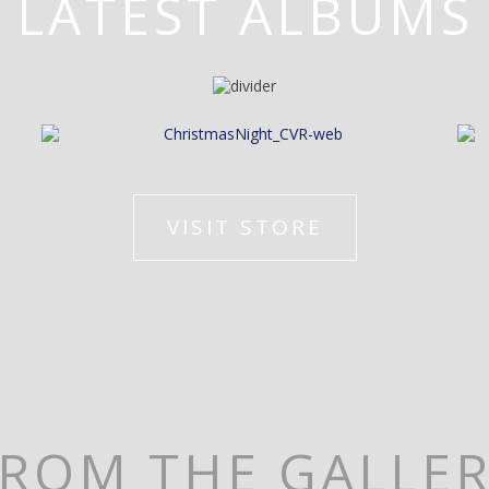
LATEST ALBUMS
VISIT STORE
ROM THE GALLE