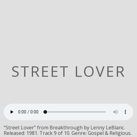
STREET LOVER
“Street Lover” from Breakthrough by Lenny LeBlanc.
Released: 1981. Track 9 of 10. Genre: Gospel & Religious.