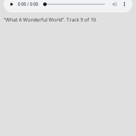
“What A Wonderful World”. Track 9 of 10.