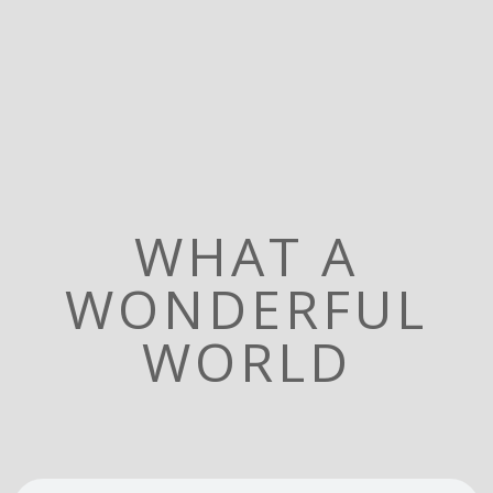
WHAT A
WONDERFUL
WORLD