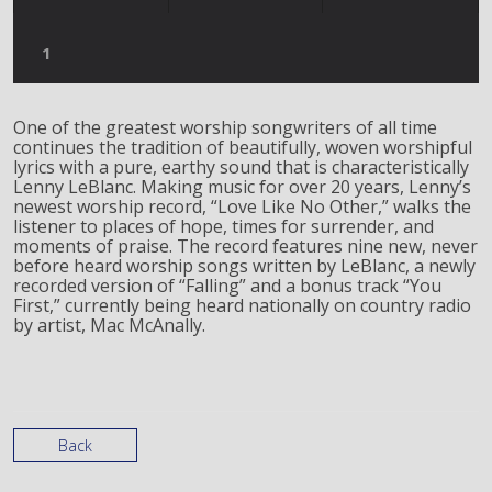
One of the greatest worship songwriters of all time
continues the tradition of beautifully, woven worshipful
lyrics with a pure, earthy sound that is characteristically
Lenny LeBlanc. Making music for over 20 years, Lenny’s
newest worship record, “Love Like No Other,” walks the
listener to places of hope, times for surrender, and
moments of praise. The record features nine new, never
before heard worship songs written by LeBlanc, a newly
recorded version of “Falling” and a bonus track “You
First,” currently being heard nationally on country radio
by artist, Mac McAnally.
Back