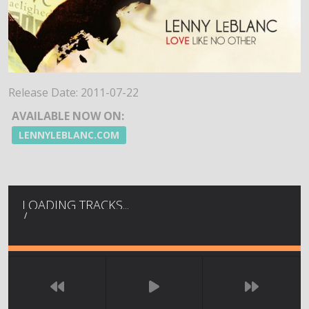
Release Date:
2011-07-22
AVAILABLE NOW ON:
LENNYLEBLANC.COM
LOADING TRACKS...
/