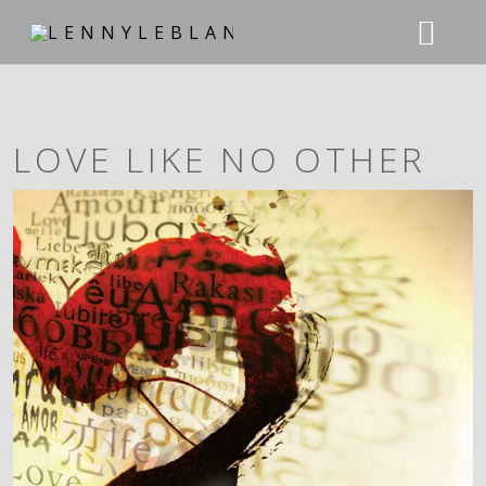
ABOUT
LOVE LIKE NO OTHER
NEWS
MUSIC
CHARTS
TOUR
DISCOGRAPHY
STORE
PHOTOS
CONTACT