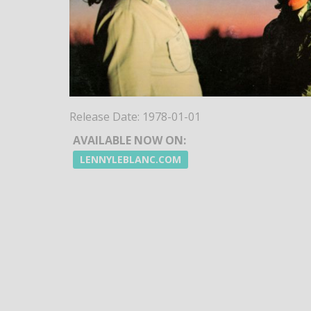
Release Date:
1978-01-01
AVAILABLE NOW ON:
LENNYLEBLANC.COM