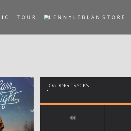
SIC
TOUR
STORE
LOADING TRACKS...
/