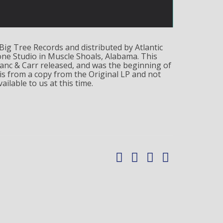
Big Tree Records and distributed by Atlantic
ne Studio in Muscle Shoals, Alabama. This
lanc & Carr released, and was the beginning of
is from a copy from the Original LP and not
ailable to us at this time.