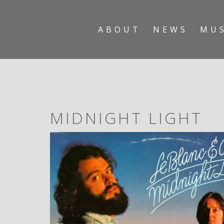
ABOUT
NEWS
MU
MIDNIGHT LIGHT