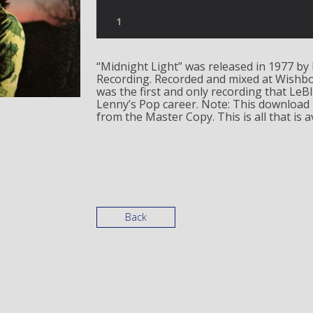
“Midnight Light” was released in 1977 by 
Recording. Recorded and mixed at Wishbo
was the first and only recording that LeB
Lenny’s Pop career. Note: This download 
from the Master Copy. This is all that is av
Back