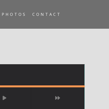
PHOTOS
CONTACT