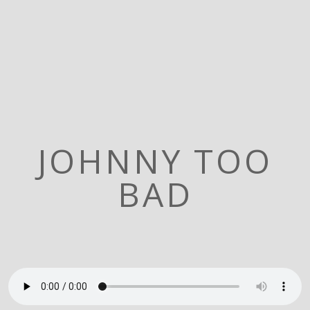
JOHNNY TOO
BAD