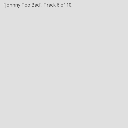
“Johnny Too Bad”. Track 6 of 10.