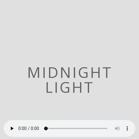
MIDNIGHT
LIGHT