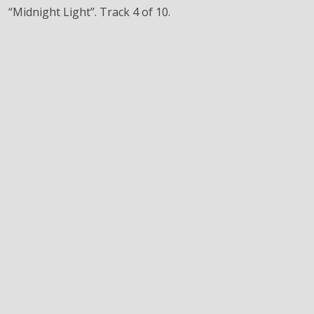
“Midnight Light”. Track 4 of 10.