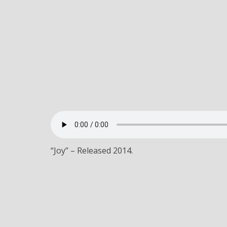
“Joy” – Released 2014.