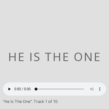
HE IS THE ONE
“He Is The One”. Track 1 of 10.