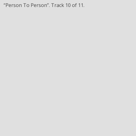
“Person To Person”. Track 10 of 11.