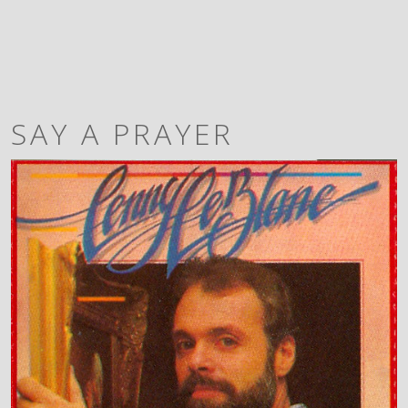
SAY A PRAYER