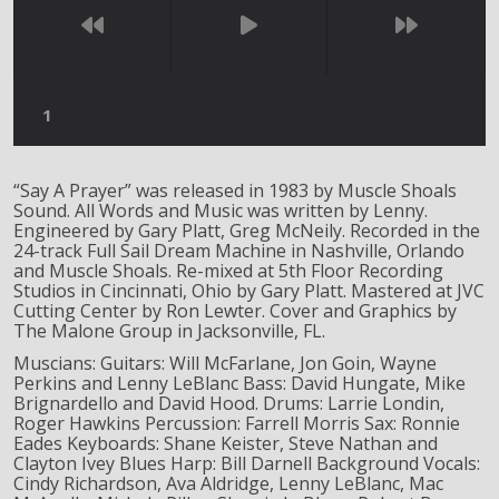
“Say A Prayer” was released in 1983 by Muscle Shoals
Sound. All Words and Music was written by Lenny.
Engineered by Gary Platt, Greg McNeily. Recorded in the
24-track Full Sail Dream Machine in Nashville, Orlando
and Muscle Shoals. Re-mixed at 5th Floor Recording
Studios in Cincinnati, Ohio by Gary Platt. Mastered at JVC
Cutting Center by Ron Lewter. Cover and Graphics by
The Malone Group in Jacksonville, FL.
Muscians: Guitars: Will McFarlane, Jon Goin, Wayne
Perkins and Lenny LeBlanc Bass: David Hungate, Mike
Brignardello and David Hood. Drums: Larrie Londin,
Roger Hawkins Percussion: Farrell Morris Sax: Ronnie
Eades Keyboards: Shane Keister, Steve Nathan and
Clayton Ivey Blues Harp: Bill Darnell Background Vocals:
Cindy Richardson, Ava Aldridge, Lenny LeBlanc, Mac