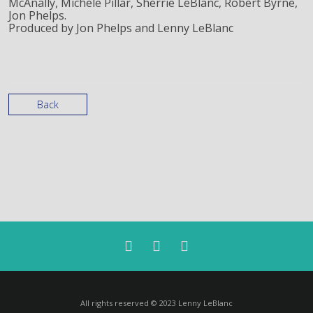
McAnally, Michele Pillar, Sherrie LeBlanc, Robert Byrne,
Jon Phelps.
Produced by Jon Phelps and Lenny LeBlanc
Back
All rights reserved © 2023 Lenny LeBlanc