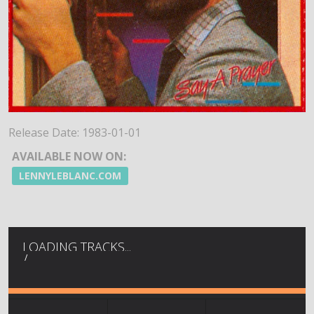
Release Date:
1983-01-01
AVAILABLE NOW ON:
LENNYLEBLANC.COM
LOADING TRACKS...
/