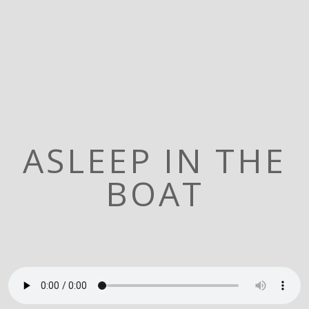
ASLEEP IN THE
BOAT