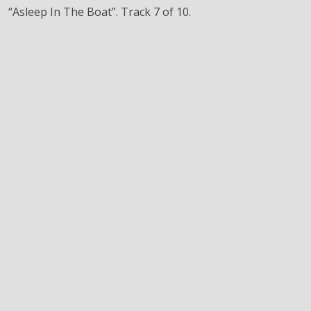
“Asleep In The Boat”. Track 7 of 10.