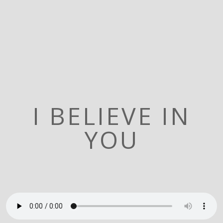
I BELIEVE IN
YOU