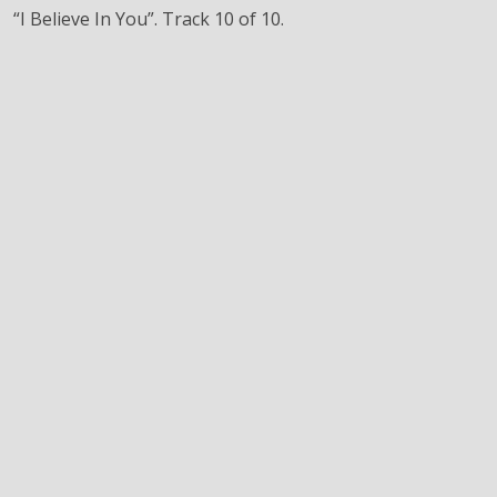
“I Believe In You”. Track 10 of 10.