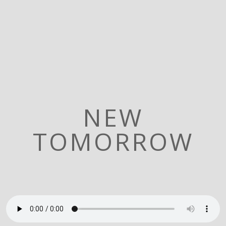
NEW
TOMORROW