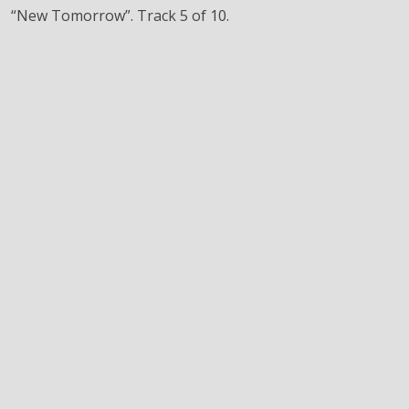
“New Tomorrow”. Track 5 of 10.