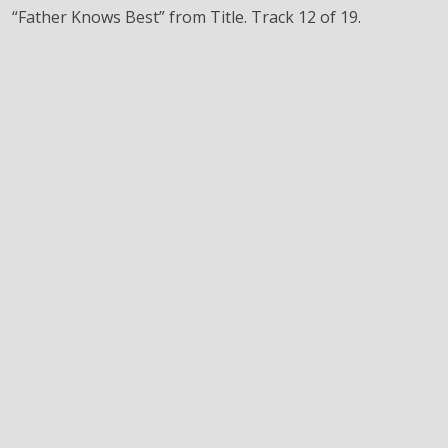
“Father Knows Best” from Title. Track 12 of 19.