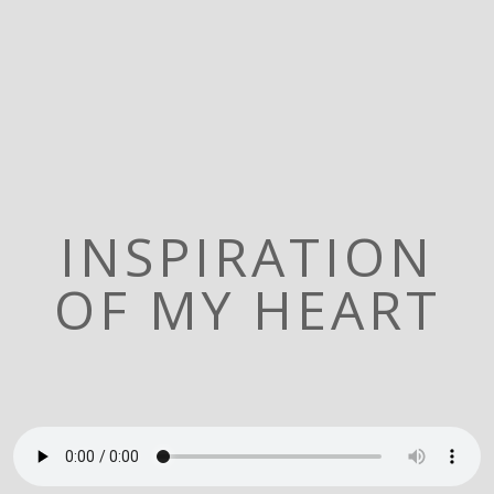
INSPIRATION
OF MY HEART