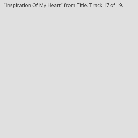
“Inspiration Of My Heart” from Title. Track 17 of 19.