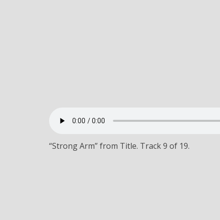
“Strong Arm” from Title. Track 9 of 19.