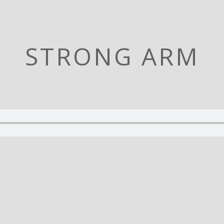
STRONG ARM