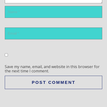
Save my name, email, and website in this browser for
the next time I comment.