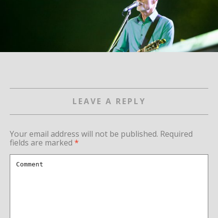
LEAVE A REPLY
Your email address will not be published.
Required
fields are marked
*