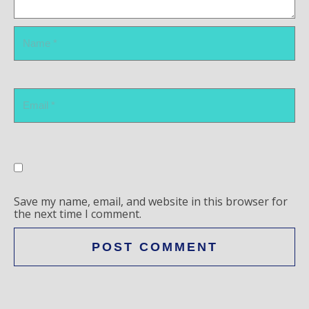
Save my name, email, and website in this browser for
the next time I comment.