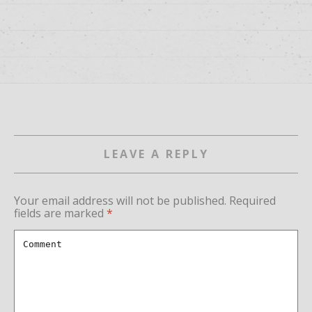
LEAVE A REPLY
Your email address will not be published.
Required
fields are marked
*