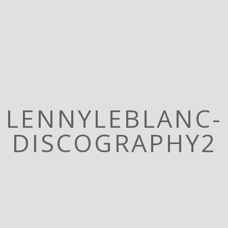
LENNYLEBLANC-
DISCOGRAPHY2