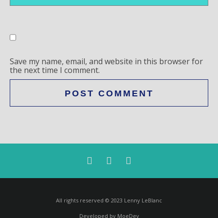
Save my name, email, and website in this browser for
the next time I comment.
All rights reserved © 2023 Lenny LeBlanc
Developed by MoeDev