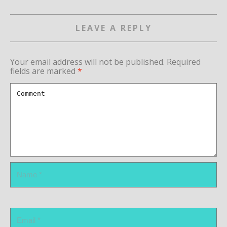
LEAVE A REPLY
Your email address will not be published.
Required
fields are marked
*