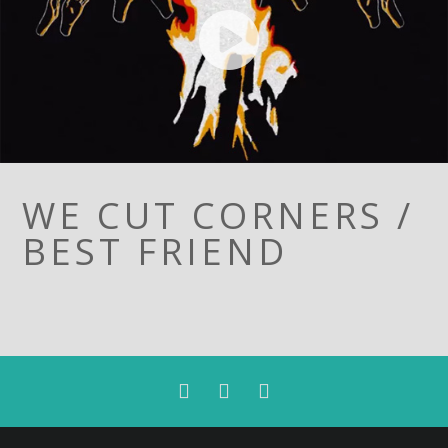
WE CUT CORNERS /
BEST FRIEND