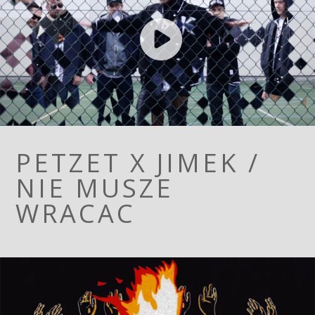
PETZET X JIMEK /
NIE MUSZE
WRACAC